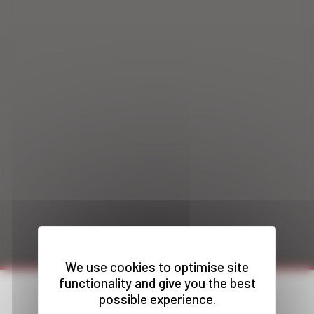
We use cookies to optimise site
functionality and give you the best
possible experience.