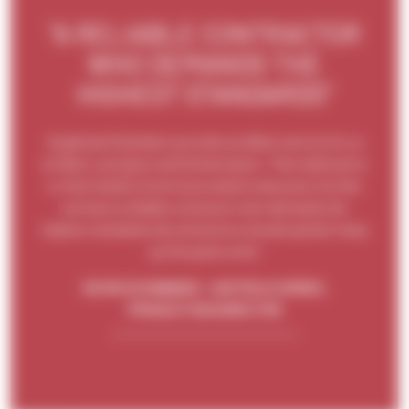
"A RELIABLE CONTRACTOR
WHO DEMANDS THE
HIGHEST STANDARDS"
Angell and Chambers provide excellent service for us
at West Lavington and Gotherington. Their dedication
to their Quality Control procedure reassures me that
we have a reliable contractor who demands the
highest standards all contractors should uphold. Keep
up the great work!
KEVIN SCHWABEN - HAYFIELD HOMES,
PRODUCTION DIRECTOR