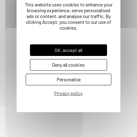
OK, accept all
Deny all cookies
Personalise
Privacy policy