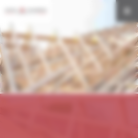
Cookies management panel