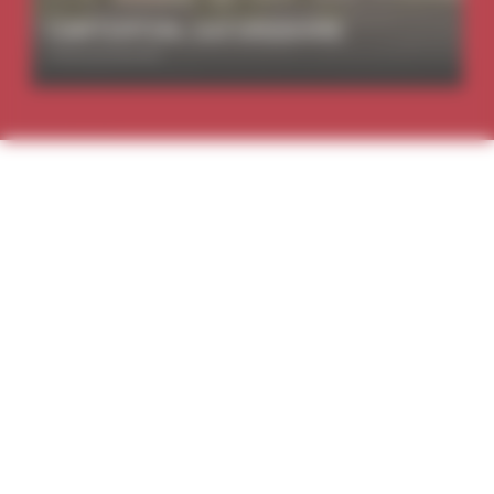
CARTERTON, OXFORDSHIRE